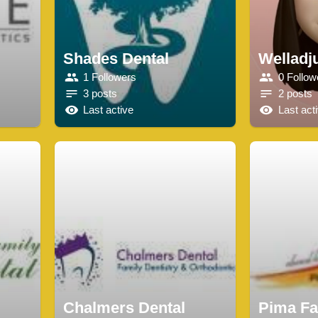
Shades Dental
Welladj
1 Followers
0 Follow
3 posts
2 posts
Last active
Last act
Chalmers Dental
Pima Fa