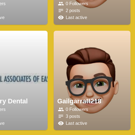
ers
0 Followers
2 posts
ive
Last active
ry Dental
Gailgarratt218
ers
0 Followers
3 posts
ive
Last active