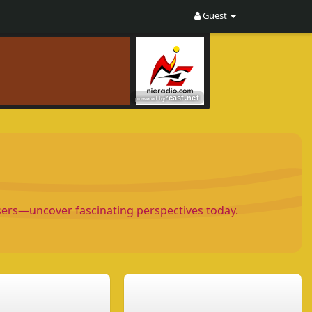
Guest
Users—uncover fascinating perspectives today.