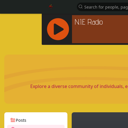
R
C
A
S
T
.
N
Explore a diverse community of individuals, 
E
T
Posts