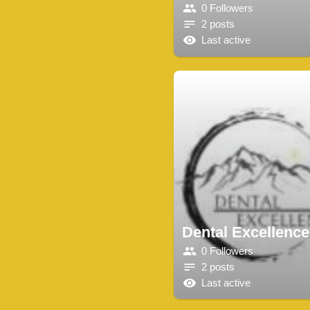
0 Followers
2 posts
Last active
Dental Excellence
0 Followers
2 posts
Last active