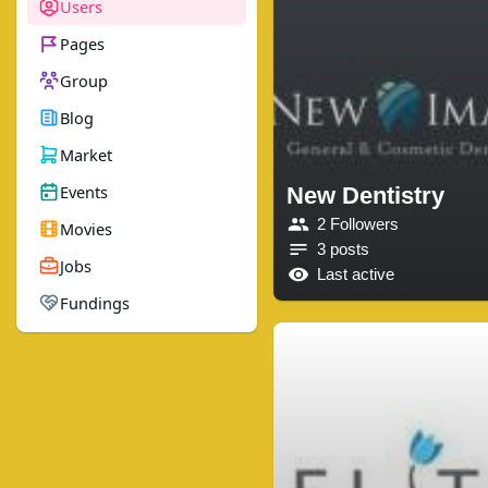
Users
Pages
Group
Blog
Market
Events
New Dentistry
2 Followers
Movies
3 posts
Jobs
Last active
Fundings