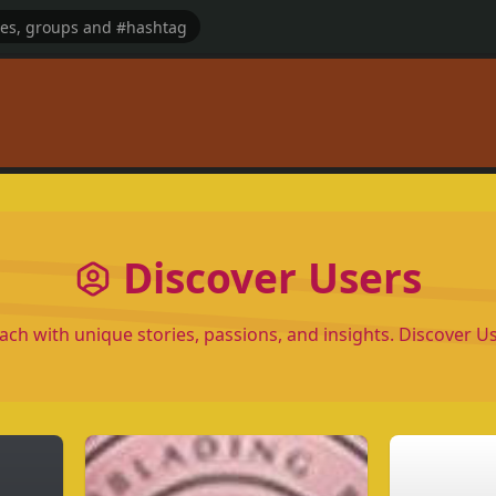
Discover Users
each with unique stories, passions, and insights. Discover 