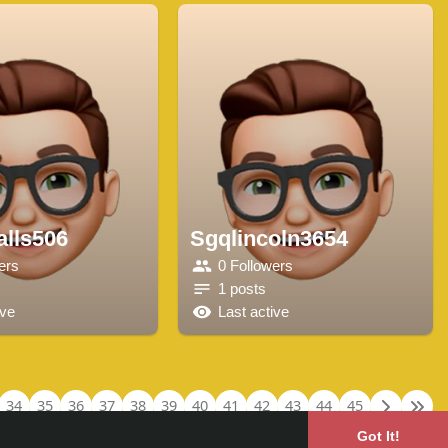
lls506
Sgqlincoln3654
ers
0 Followers
1 posts
ive
Last active
34
35
36
37
38
39
40
41
42
43
44
45
Got It!