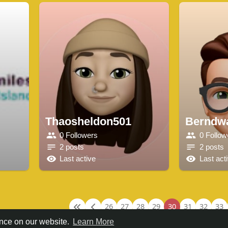
Thaosheldon501
Berndwa
0 Followers
0 Follow
2 posts
2 posts
Last active
Last act
26
27
28
29
30
31
32
33
ence on our website.
Learn More