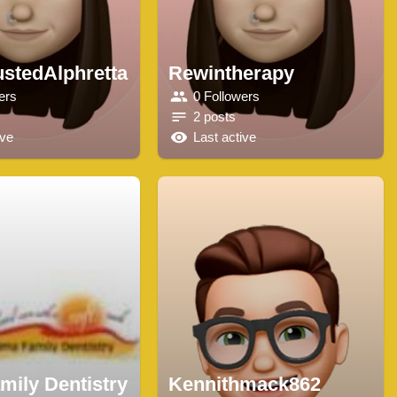
ustedAlphretta
Rewintherapy
ers
0 Followers
2 posts
ive
Last active
mily Dentistry
Kennithmack862