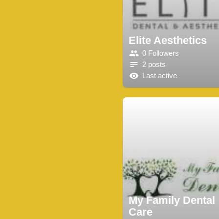
Elite Aesthetics
0 Followers
2 posts
Last active
My Family Dental
Care