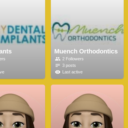
ants
Muench Orthodontics
ers
2 Followers
3 posts
ive
Last active