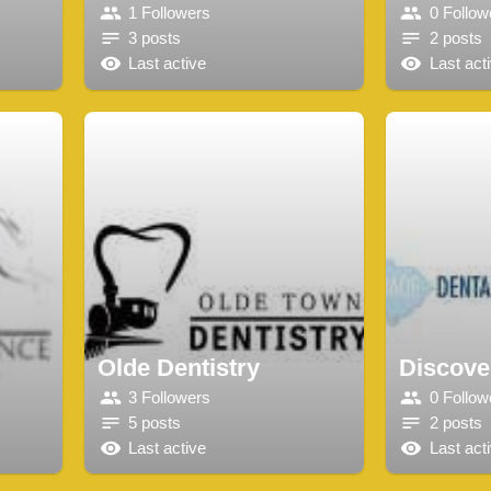
1 Followers
0 Follow
3 posts
2 posts
Last active
Last act
Olde Dentistry
Discove
3 Followers
0 Follow
5 posts
2 posts
Last active
Last act