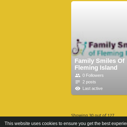
Family Smiles Of
Fleming Island
0 Followers
2 posts
Last active
Showing 30 out of 127
This website uses cookies to ensure you get the best experi