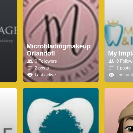
Microbladingmakeup
Orlandofl
My Impl
0 Followers
0 Follow
2 posts
1 posts
Last active
Last act