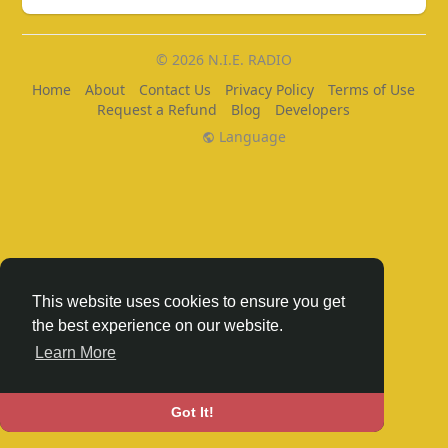
© 2026 N.I.E. RADIO
Home
About
Contact Us
Privacy Policy
Terms of Use
Request a Refund
Blog
Developers
Language
This website uses cookies to ensure you get
the best experience on our website.
Learn More
Got It!