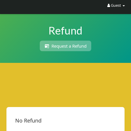
Guest
Refund
Request a Refund
R
C
A
S
T
.
N
E
T
No Refund