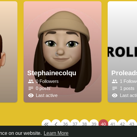
Stephainecolqu
Proleads
0 Followers
1 Follow
0 posts
1 posts
Last active
Last act
36
37
38
39
40
41
42
43
ence on our website.
Learn More