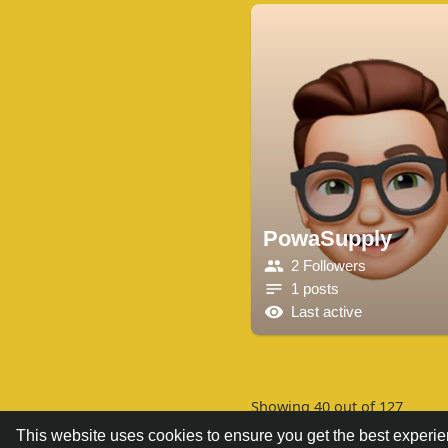
PowaSupply
2 Followers
1 posts
Last active
Showing 40 out of 127
This website uses cookies to ensure you get the best experi