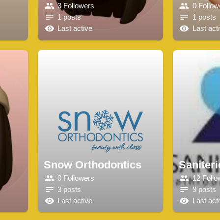
3 Followers
0 Follow
1 posts
1 posts
Last active
Last act
Snow Orthodontics
Saniteri
0 Followers
12 Follo
3 posts
9 posts
Last active
Last act