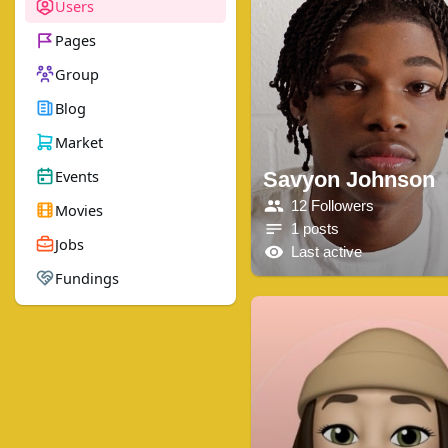
Users
Pages
Group
Blog
Market
Events
Savyon Johnson
12 Followers
Movies
1 posts
Jobs
Last active
Fundings