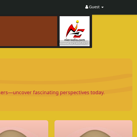
Guest
Users—uncover fascinating perspectives today.