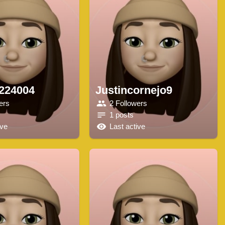
e224004
Justincornejo9
ers
2 Followers
1 posts
ive
Last active