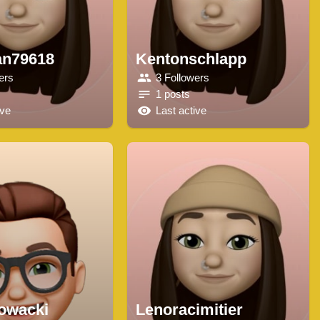
an79618
Kentonschlapp
ers
3 Followers
1 posts
ive
Last active
lowacki
Lenoracimitier