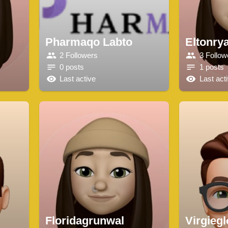
Pharmaqo Labto
Eltonry
2 Followers
3 Follow
0 posts
1 posts
Last active
Last act
Floridagrunwal
Virgieg