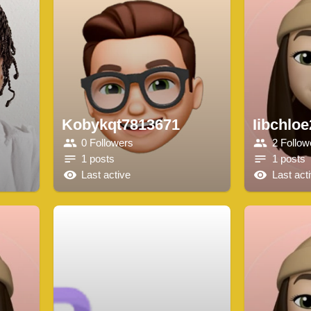
Kobykqt7813671
Iibchlo
0 Followers
2 Follow
1 posts
1 posts
Last active
Last act