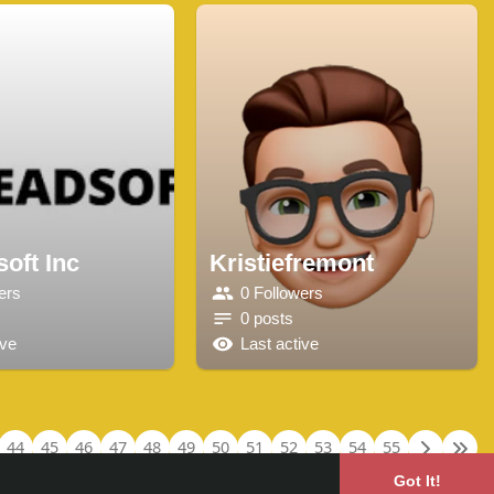
oft Inc
Kristiefremont
ers
0 Followers
0 posts
ive
Last active
44
45
46
47
48
49
50
51
52
53
54
55
Got It!