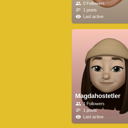
0 Followers
1 posts
Last active
Magdahostetler
1 Followers
1 posts
Last active