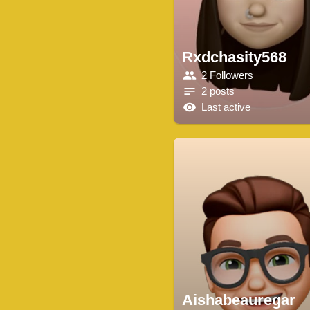
Rxdchasity568
2 Followers
2 posts
Last active
Aishabeauregar