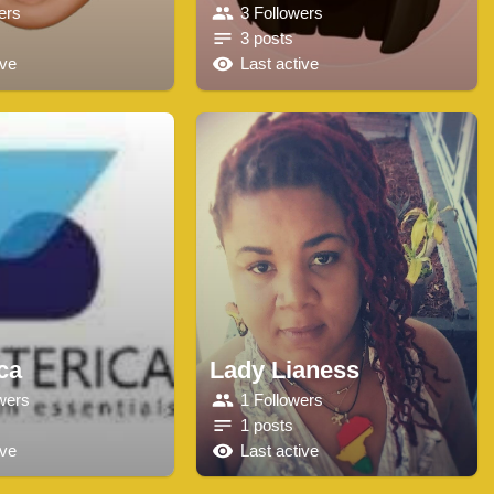
ers
3 Followers
3 posts
ive
Last active
ca
Lady Lianess
wers
1 Followers
1 posts
ive
Last active