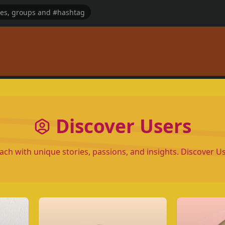
Discover Users
each with unique stories, passions, and insights. Discover 