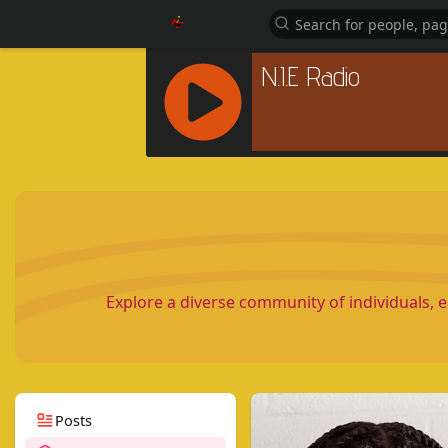
R
C
A
S
T
.
N
Explore a diverse community of individuals, 
E
T
Posts