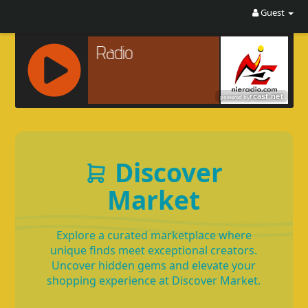
Guest
R
C
A
S
Discover
T
.
Market
N
E
T
Explore a curated marketplace where
unique finds meet exceptional creators.
Uncover hidden gems and elevate your
shopping experience at Discover Market.