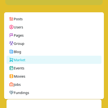
Posts
Users
Pages
Group
Blog
Market
Events
Movies
Jobs
Fundings