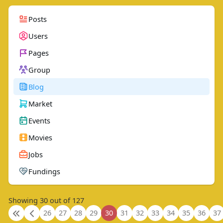
Posts
Users
Pages
Group
Blog
Market
Events
Movies
Jobs
Fundings
Showing 30 out of 127
26
27
28
29
30
31
32
33
34
35
36
37