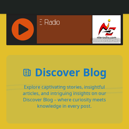
R
C
A
S
Discover Blog
T
.
N
Explore captivating stories, insightful
E
articles, and intriguing insights on our
T
Discover Blog – where curiosity meets
knowledge in every post.