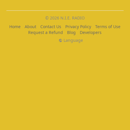
© 2026 N.I.E. RADIO
Home
About
Contact Us
Privacy Policy
Terms of Use
Request a Refund
Blog
Developers
Language