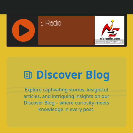
R
C
A
S
Discover Blog
T
.
N
Explore captivating stories, insightful
E
articles, and intriguing insights on our
T
Discover Blog – where curiosity meets
knowledge in every post.