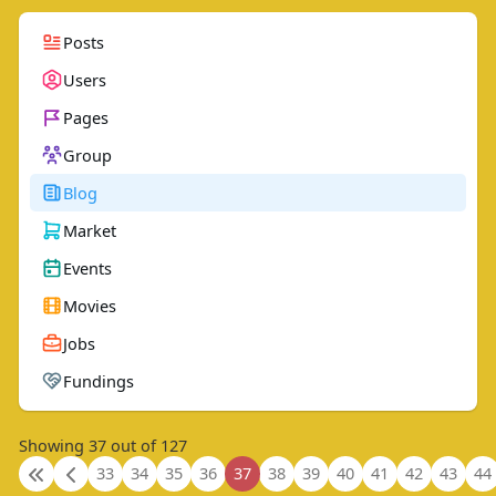
Posts
Users
Pages
Group
Blog
Market
Events
Movies
Jobs
Fundings
Showing 37 out of 127
33
34
35
36
37
38
39
40
41
42
43
44