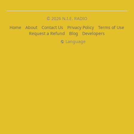
© 2026 N.I.E. RADIO
Home
About
Contact Us
Privacy Policy
Terms of Use
Request a Refund
Blog
Developers
Language