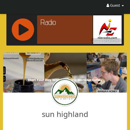
Guest
R
C
A
S
T
.
N
E
T
sun highland