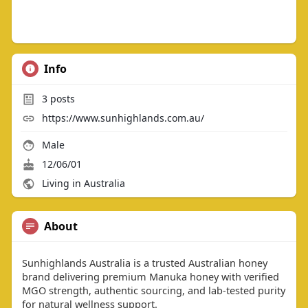
Info
3
posts
https://www.sunhighlands.com.au/
Male
12/06/01
Living in Australia
About
Sunhighlands Australia is a trusted Australian honey
brand delivering premium Manuka honey with verified
MGO strength, authentic sourcing, and lab-tested purity
for natural wellness support.