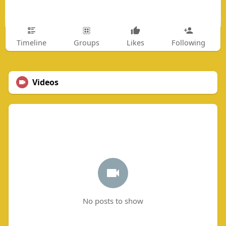
Timeline
Groups
Likes
Following
Videos
No posts to show