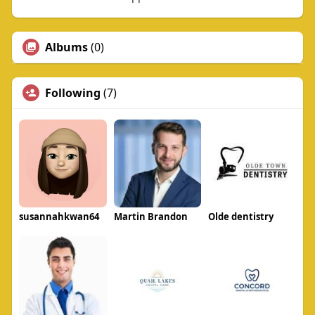
Albums
(0)
Following
(7)
susannahkwan64
Martin Brandon
Olde dentistry