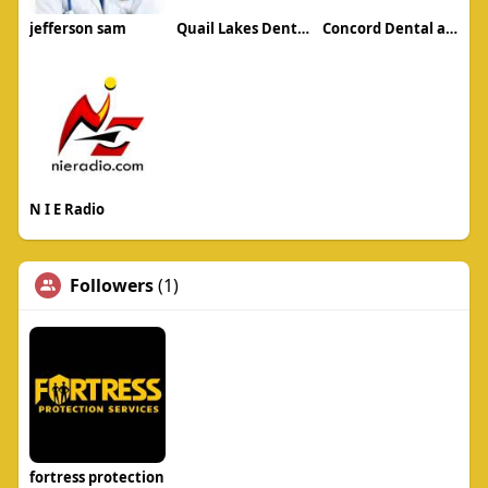
jefferson sam
Quail Lakes Dental Care
Concord Dental and Orthodontics
N I E Radio
Followers
(1)
fortress protection