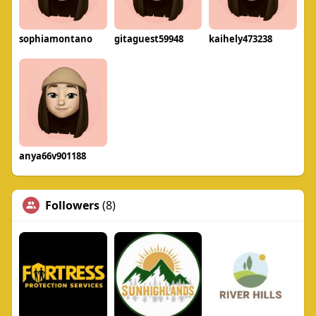
sophiamontano
gitaguest59948
kaihely473238
anya66v901188
Followers
(8)