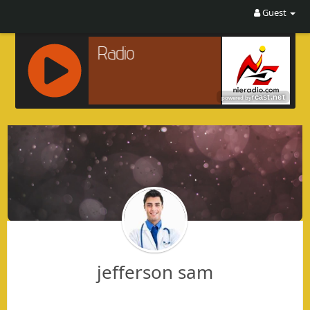
Guest
R
C
A
S
T
.
N
E
T
jefferson sam