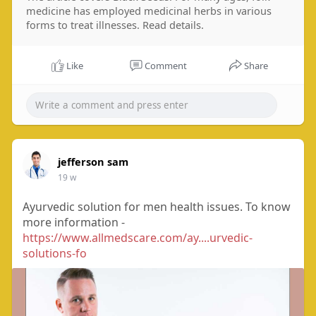
medicine has employed medicinal herbs in various
forms to treat illnesses. Read details.
Like
Comment
Share
jefferson sam
19 w
Ayurvedic solution for men health issues. To know
more information -
https://www.allmedscare.com/ay....urvedic-
solutions-fo