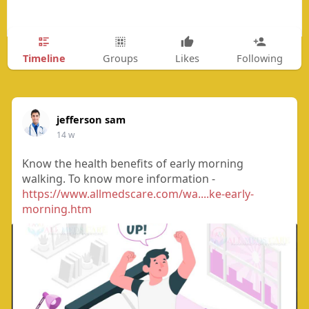
Timeline
Groups
Likes
Following
jefferson sam
14 w
Know the health benefits of early morning
walking. To know more information -
https://www.allmedscare.com/wa....ke-early-
morning.htm