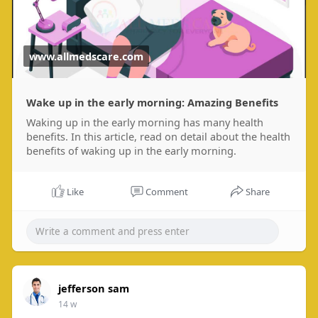
www.allmedscare.com
Wake up in the early morning: Amazing Benefits
Waking up in the early morning has many health
benefits. In this article, read on detail about the health
benefits of waking up in the early morning.
Like
Comment
Share
jefferson sam
14 w