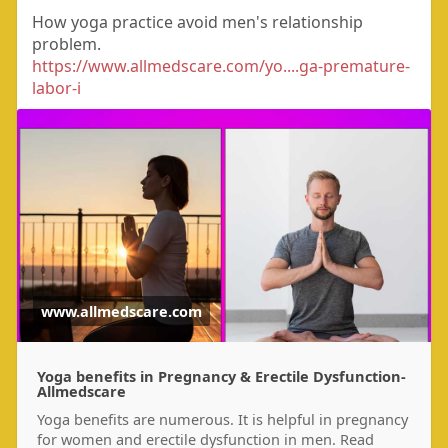
How yoga practice avoid men's relationship
problem.
https://www.allmedscare.com/yo....ga-premature-
labor-i
www.allmedscare.com
Yoga benefits in Pregnancy & Erectile Dysfunction-
Allmedscare
Yoga benefits are numerous. It is helpful in pregnancy
for women and erectile dysfunction in men. Read