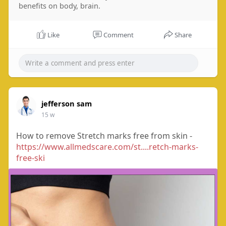
benefits on body, brain.
Like
Comment
Share
jefferson sam
15 w
How to remove Stretch marks free from skin -
https://www.allmedscare.com/st....retch-marks-
free-ski