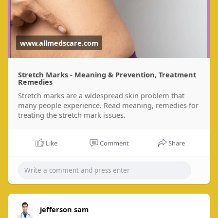
www.allmedscare.com
Stretch Marks - Meaning & Prevention, Treatment
Remedies
Stretch marks are a widespread skin problem that
many people experience. Read meaning, remedies for
treating the stretch mark issues.
Like
Comment
Share
jefferson sam