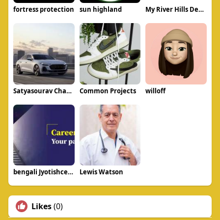
fortress protection
sun highland
My River Hills Dentistry
Satyasourav Chavan
Common Projects
willoff
bengali Jyotishcenter
Lewis Watson
Likes
(0)