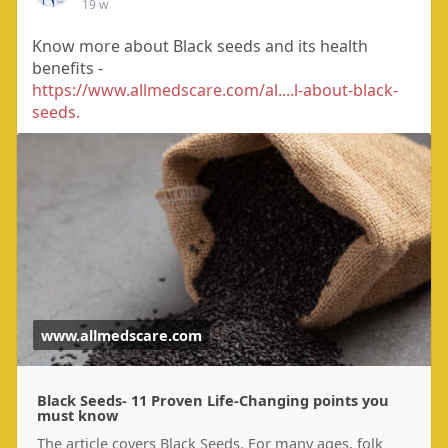
19 w
Know more about Black seeds and its health
benefits -
https://www.allmedscare.com/al....l-about-black-
seeds.
www.allmedscare.com
Black Seeds- 11 Proven Life-Changing points you
must know
The article covers Black Seeds. For many ages, folk