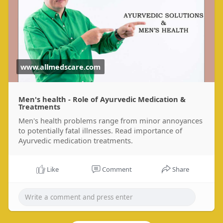
www.allmedscare.com
Men's health - Role of Ayurvedic Medication &
Treatments
Men's health problems range from minor annoyances
to potentially fatal illnesses. Read importance of
Ayurvedic medication treatments.
Like
Comment
Share