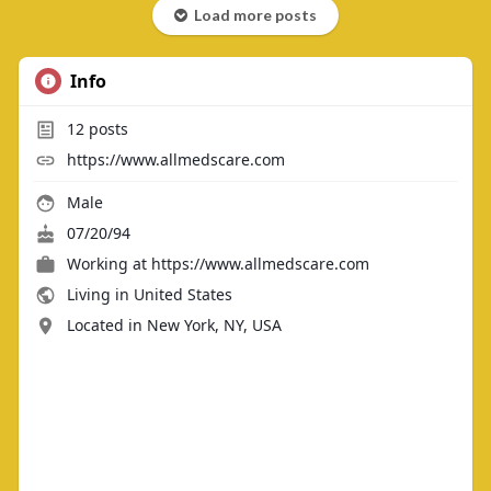
Load more posts
Info
12
posts
https://www.allmedscare.com
Male
07/20/94
Working at https://www.allmedscare.com
Living in United States
Located in New York, NY, USA