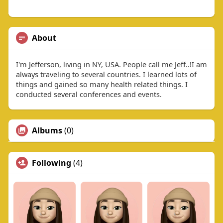
About
I'm Jefferson, living in NY, USA. People call me Jeff..!I am
always traveling to several countries. I learned lots of
things and gained so many health related things. I
conducted several conferences and events.
Albums
(0)
Following
(4)