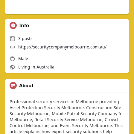
Info
3
posts
https://securitycompanymelbourne.com.au/
Male
Living in Australia
About
Professional security services in Melbourne providing
Asset Protection Security Melbourne, Construction Site
Security Melbourne, Mobile Patrol Security Company In
Melbourne, Retail Security Service Melbourne, Crowd
Control Melbourne, and Event Security Melbourne. This
article explains how expert security solutions help