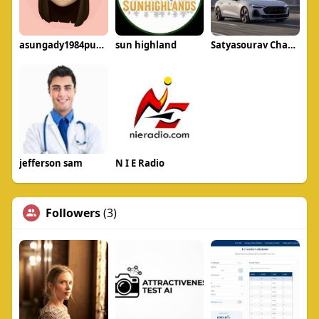
asungady1984puku
sun highland
Satyasourav Chavan
jefferson sam
N I E Radio
Followers
(3)