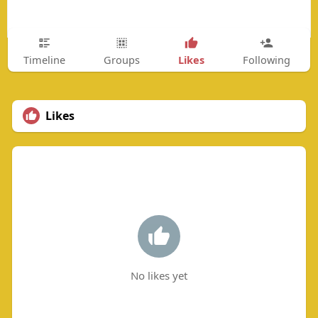
Likes
Timeline
Groups
Following
Likes
No likes yet