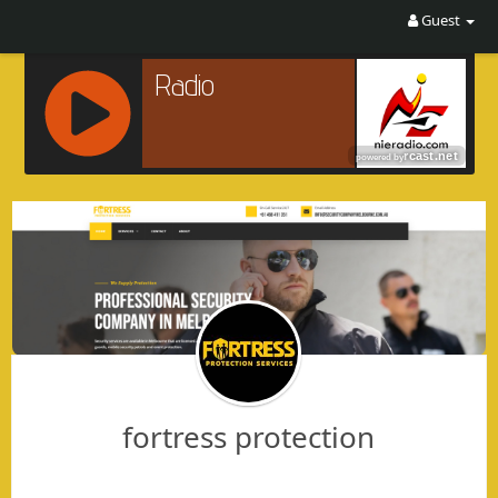
Guest
R
C
A
S
T
.
N
E
T
fortress protection