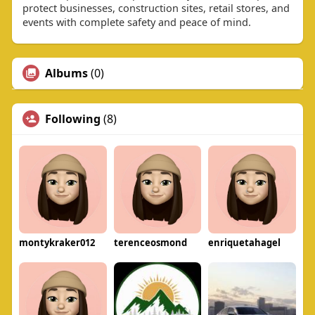
protect businesses, construction sites, retail stores, and
events with complete safety and peace of mind.
Albums
(0)
Following
(8)
montykraker012
terenceosmond
enriquetahagel