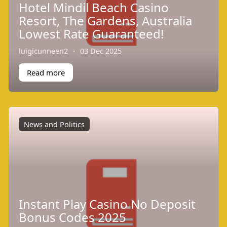
Hotel Mindil Beach Casino
Resort, The Gardens, Australia
Lowest Rate Guaranteed!
luigicunneen2
·
03 Dec 2025
Read more
News and Politics
Instant Play Casino No Deposit
Bonus Codes 2025