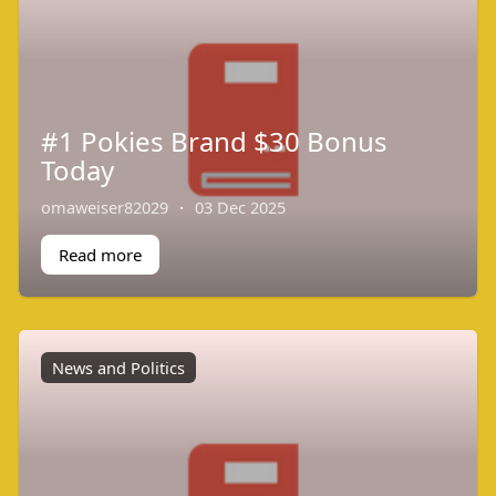
#1 Pokies Brand $30 Bonus
Today
omaweiser82029
·
03 Dec 2025
Read more
News and Politics