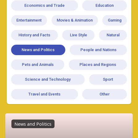
Economics and Trade
Education
Entertainment
Movies & Animation
Gaming
History and Facts
Live Style
Natural
News and Politics
People and Nations
Pets and Animals
Places and Regions
Science and Technology
Sport
Travel and Events
Other
News and Politics