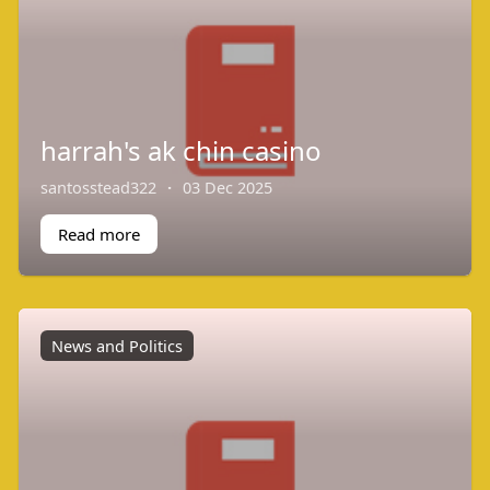
harrah's ak chin casino
santosstead322
·
03 Dec 2025
Read more
News and Politics