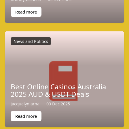
Read more
News and Politics
Best Online Casinos Australia
2025 AUD & USDT Deals
jacquelynlarna
·
03 Dec 2025
Read more