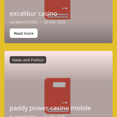
excalibur casino
sara86m057652
·
03 Dec 2025
Read more
News and Politics
paddy power casino mobile
brandyd543804
·
03 Dec 2025