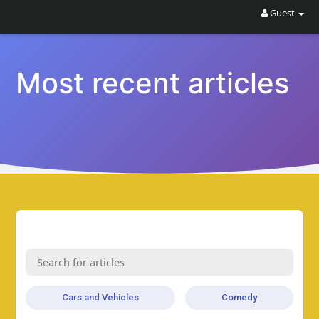
Guest
Most recent articles
R
C
A
S
T
.
N
E
T
Cars and Vehicles
Comedy