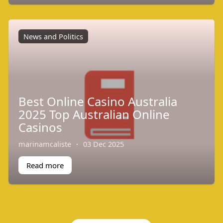
News and Politics
Best Online Casino Australia
2025 Top Australian Online
Casinos
marinamcaliste
·
03 Dec 2025
Read more