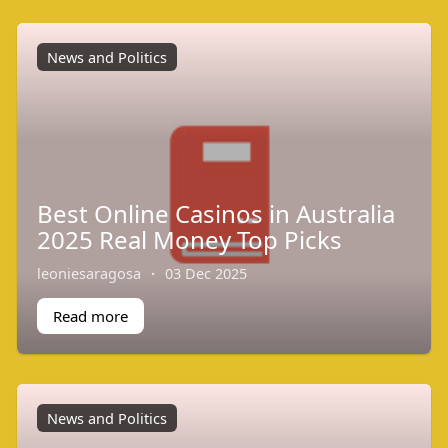
News and Politics
Best Online Casinos in Australia
2025 Real Money Top Picks
leoniesaragosa
·
03 Dec 2025
Read more
News and Politics