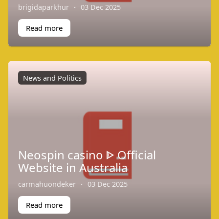
brigidaparkhur
·
03 Dec 2025
Read more
News and Politics
Neospin casino ᐈ Official
Website in Australia
carmahuondeker
·
03 Dec 2025
Read more