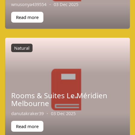
wnusonya439554
·
03 Dec 2025
Read more
Natural
Rooms & Suites Le Méridien
Melbourne
danutakraker39
·
03 Dec 2025
Read more