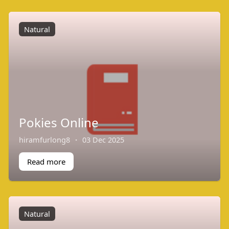
Natural
Pokies Online
hiramfurlong8
·
03 Dec 2025
Read more
Natural