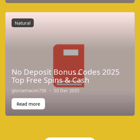
Natural
No Deposit Bonus Codes 2025
Top Free Spins & Cash
gloriamacon730
·
03 Dec 2025
Read more