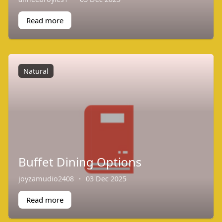
Read more
Natural
Buffet Dining Options
joyzamudio2408
·
03 Dec 2025
Read more