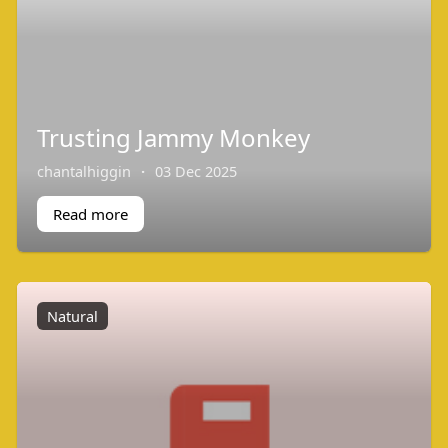
Trusting Jammy Monkey
chantalhiggin
·
03 Dec 2025
Read more
Natural