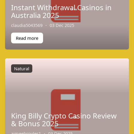
Instant Withdrawal Casinos in
Australia 2025
claudia5043569
·
03 Dec 2025
Read more
Natural
King Billy Crypto Casino Review
& Bonus 2025
aimeebroyles1
·
03 Dec 2025