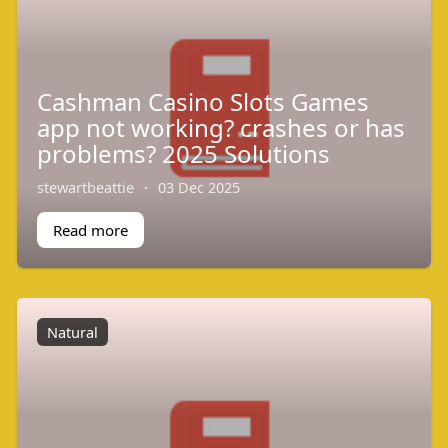
Cashman Casino Slots Games
app not working? crashes or has
problems? 2025 Solutions
stewartbeattie
·
03 Dec 2025
Read more
Natural