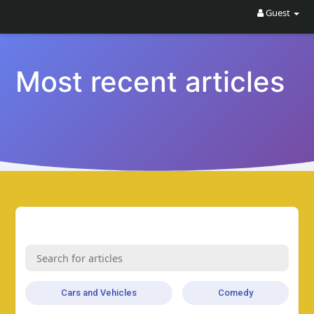
Guest
Most recent articles
R
C
A
S
T
.
N
E
T
Cars and Vehicles
Comedy