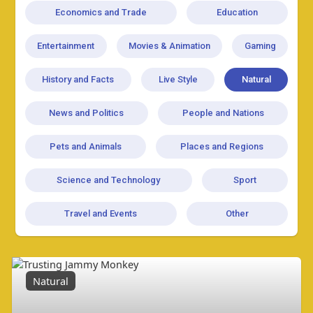
Economics and Trade
Education
Entertainment
Movies & Animation
Gaming
History and Facts
Live Style
Natural
News and Politics
People and Nations
Pets and Animals
Places and Regions
Science and Technology
Sport
Travel and Events
Other
Natural