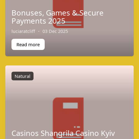
Bonuses, Games & Secure
Payments 2025
luciaratcliff
·
03 Dec 2025
Read more
Natural
Casinos Shangrila Casino Kyiv