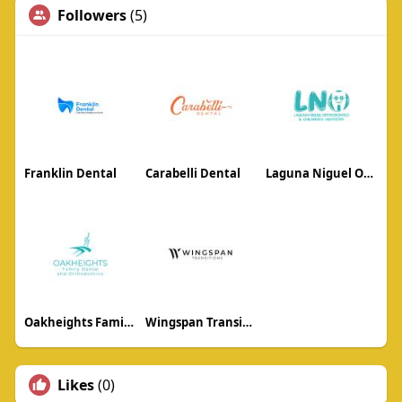
Followers
(5)
Franklin Dental
Carabelli Dental
Laguna Niguel Orthodontics
Oakheights Family Dental and Orthodontics
Wingspan Transitions
Likes
(0)