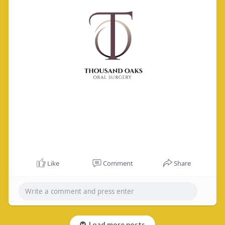
Like
Comment
Share
Load more posts