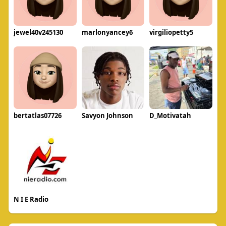
jewel40v245130
marlonyancey6
virgiliopetty5
bertatlas07726
Savyon Johnson
D_Motivatah
N I E Radio