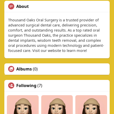
About
Thousand Oaks Oral Surgery is a trusted provider of
advanced surgical dental care, delivering precision,
comfort, and outstanding results. As a top rated oral
surgeon Thousand Oaks, the practice specializes in
dental implants, wisdom teeth removal, and complex
oral procedures using modern technology and patient-
focused care. Visit our website to learn more!
Albums
(0)
Following
(7)