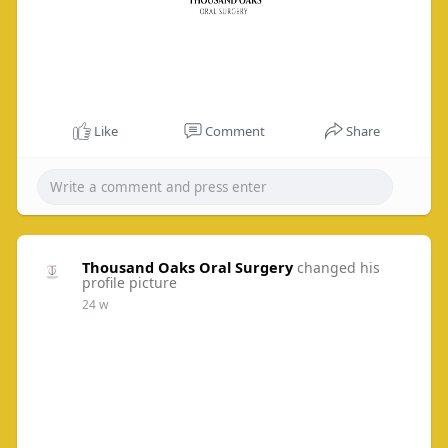
Like
Comment
Share
Thousand Oaks Oral Surgery
changed his
profile picture
24 w