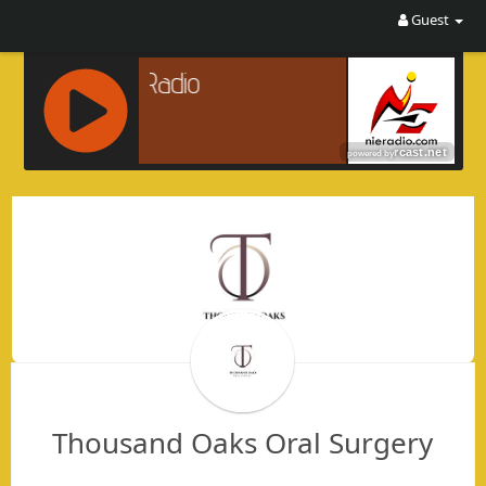
Guest
R
C
A
S
T
.
N
E
T
Thousand Oaks Oral Surgery