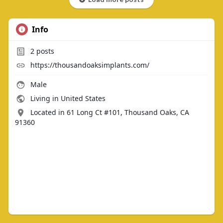
Info
2
posts
https://thousandoaksimplants.com/
Male
Living in United States
Located in 61 Long Ct #101, Thousand Oaks, CA
91360