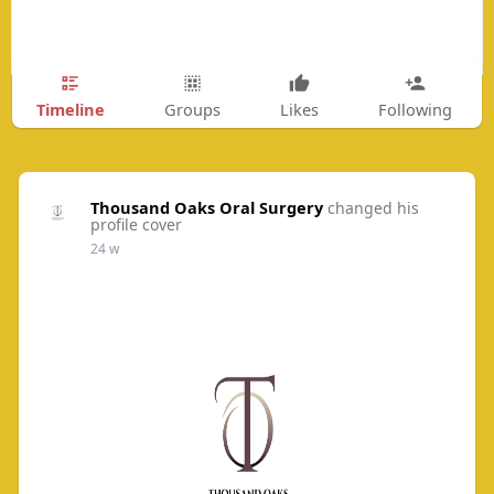
Timeline
Groups
Likes
Following
Thousand Oaks Oral Surgery
changed his
profile cover
24 w