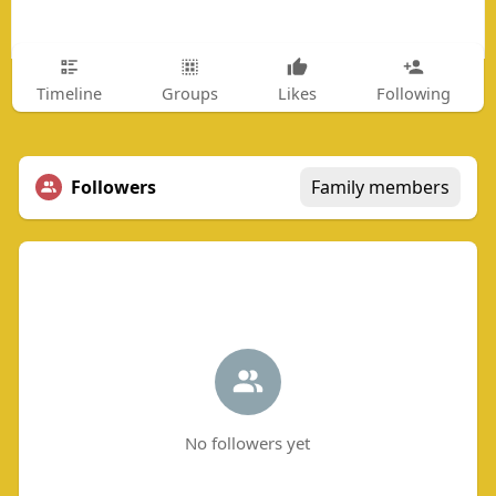
Timeline
Groups
Likes
Following
Followers
Family members
No followers yet