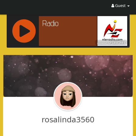
Guest
R
C
A
S
T
.
N
E
T
rosalinda3560