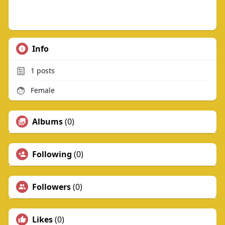
Info
1
posts
Female
Albums
(0)
Following
(0)
Followers
(0)
Likes
(0)