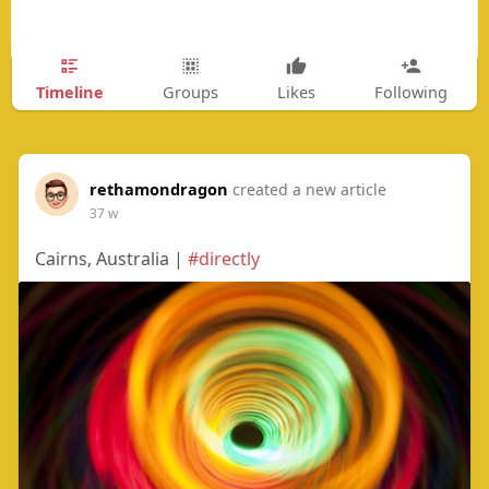
Timeline
Groups
Likes
Following
rethamondragon
created a new article
37 w
Cairns, Australia |
#directly