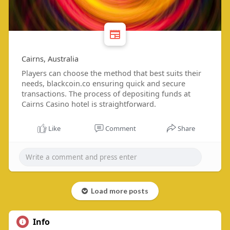
Cairns, Australia
Players can choose the method that best suits their
needs, blackcoin.co ensuring quick and secure
transactions. The process of depositing funds at
Cairns Casino hotel is straightforward.
Like
Comment
Share
Load more posts
Info