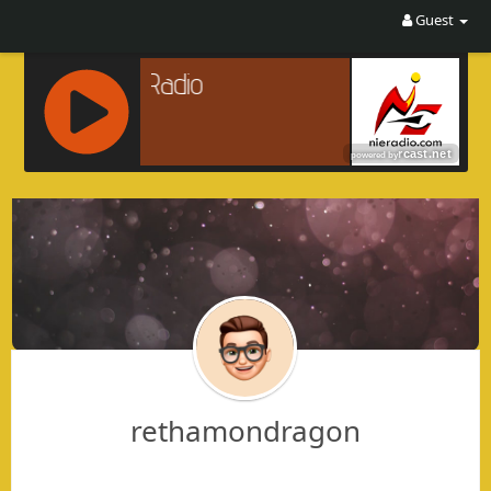
Guest
R
C
A
S
T
.
N
E
T
rethamondragon