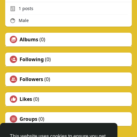
1
posts
Male
Albums
(0)
Following
(0)
Followers
(0)
Likes
(0)
Groups
(0)
This website uses cookies to ensure you get