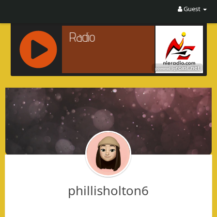
Guest
R
C
A
S
T
.
N
E
T
phillisholton6