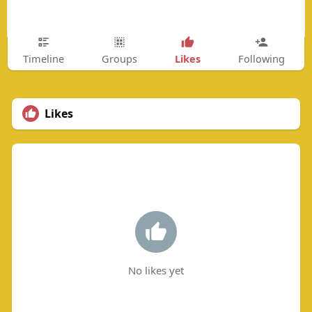
Likes
Timeline
Groups
Following
Likes
No likes yet