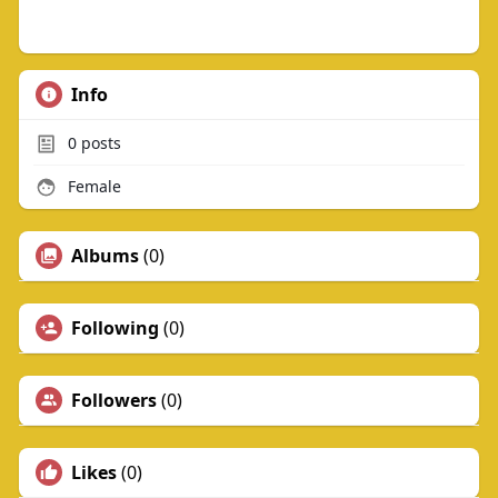
Info
0
posts
Female
Albums
(0)
Following
(0)
Followers
(0)
Likes
(0)