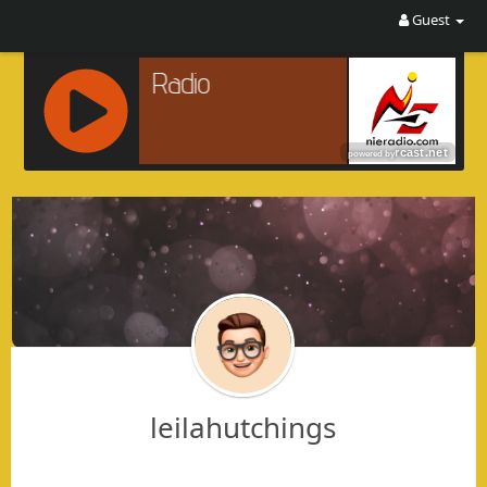
Guest
R
C
A
S
T
.
N
E
T
leilahutchings