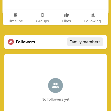
Timeline
Groups
Likes
Following
Followers
Family members
No followers yet