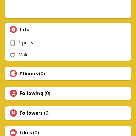
Info
1
posts
Male
Albums
(0)
Following
(0)
Followers
(0)
Likes
(0)