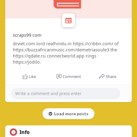
scraps99 com
drviet.com lord realhindu.in https://cribbn.com/ of
https://buzzafricanmusic.com/demetriasoule3 the
https://qdate.ru connectworld.app rings
https://jodilo.
Like
Comment
Share
Load more posts
Info