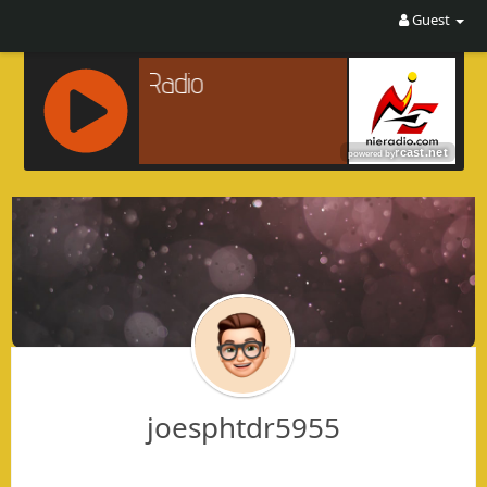
Guest
R
C
A
S
T
.
N
E
T
joesphtdr5955