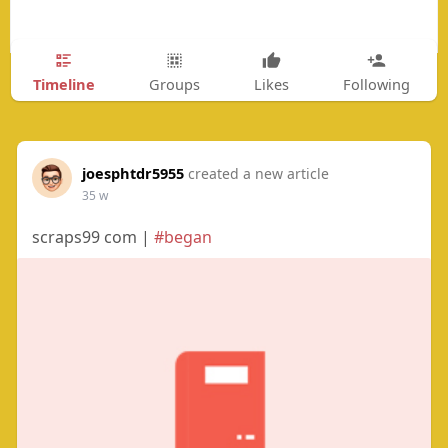
Timeline
Groups
Likes
Following
joesphtdr5955
created a new article
35 w
scraps99 com |
#began