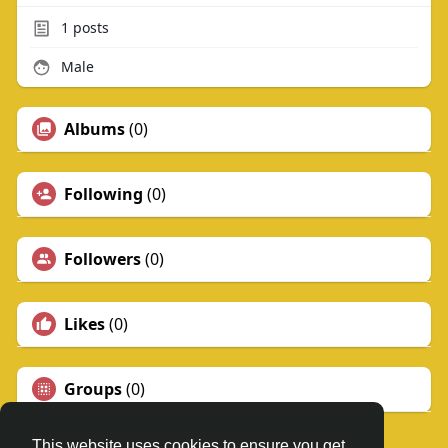
1
posts
Male
Albums
(0)
Following
(0)
Followers
(0)
Likes
(0)
Groups
(0)
This website uses cookies to ensure you get