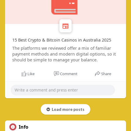
15 Best Crypto & Bitcoin Casinos in Australia 2025
The platforms we reviewed offer a mix of familiar
payment methods and modern digital options, so it
should be simple to manage your balance.
Like
Comment
Share
Load more posts
Info