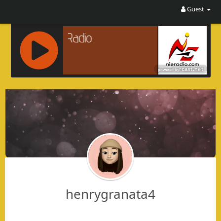
Guest
R
C
A
S
T
.
N
E
T
henrygranata4