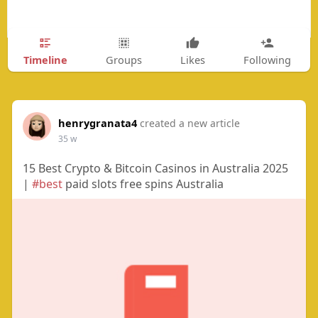
Timeline
Groups
Likes
Following
henrygranata4
created a new article
35 w
15 Best Crypto & Bitcoin Casinos in Australia 2025
|
#best
paid slots free spins Australia