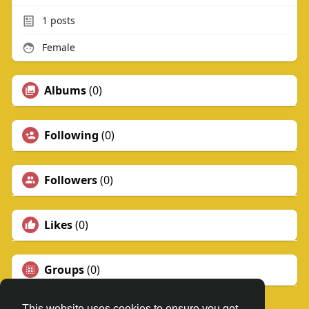
1
posts
Female
Albums
(0)
Following
(0)
Followers
(0)
Likes
(0)
Groups
(0)
This website uses cookies to ensure you get