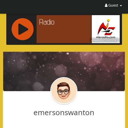
Guest
R
C
A
S
T
.
N
E
T
emersonswanton