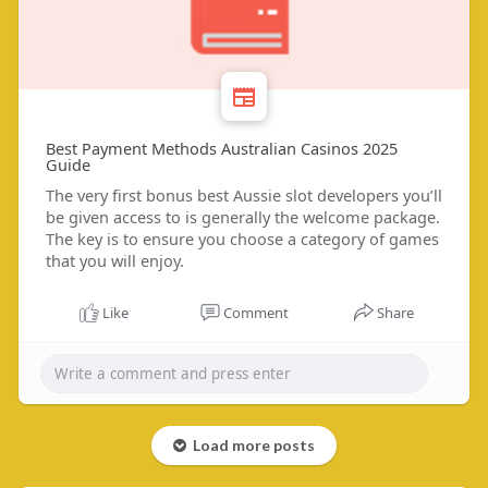
Best Payment Methods Australian Casinos 2025
Guide
The very first bonus best Aussie slot developers you’ll
be given access to is generally the welcome package.
The key is to ensure you choose a category of games
that you will enjoy.
Like
Comment
Share
Load more posts