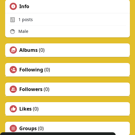
Info
1
posts
Male
Albums
(0)
Following
(0)
Followers
(0)
Likes
(0)
Groups
(0)