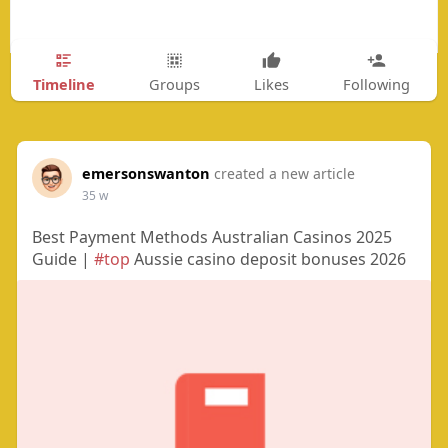
Timeline
Groups
Likes
Following
emersonswanton
created a new article
35 w
Best Payment Methods Australian Casinos 2025
Guide |
#top
Aussie casino deposit bonuses 2026