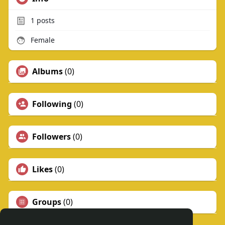
1
posts
Female
Albums
(0)
Following
(0)
Followers
(0)
Likes
(0)
Groups
(0)