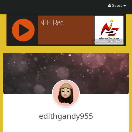
Guest
R
C
A
S
T
.
N
E
T
edithgandy955