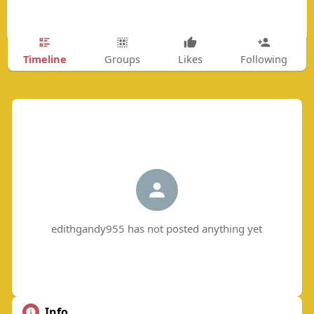
Timeline
Groups
Likes
Following
edithgandy955 has not posted anything yet
Info