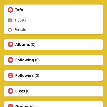
Info
1
posts
Female
Albums
(0)
Following
(0)
Followers
(0)
Likes
(0)
Groups
(0)