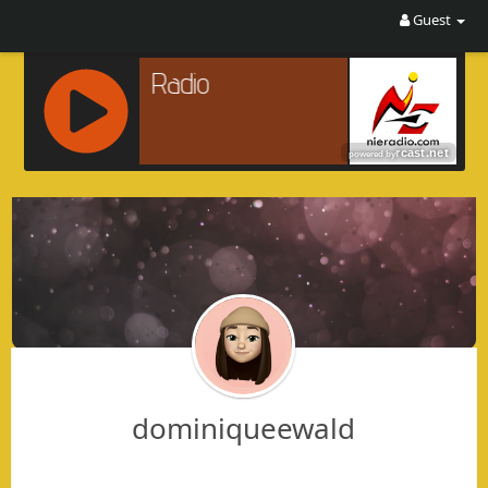
Guest
R
C
A
S
T
.
N
E
T
dominiqueewald