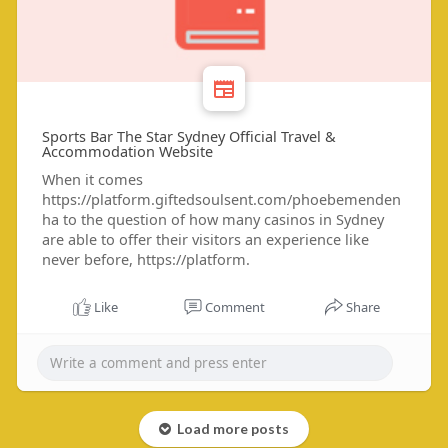
Sports Bar The Star Sydney Official Travel &
Accommodation Website
When it comes
https://platform.giftedsoulsent.com/phoebemenden
ha to the question of how many casinos in Sydney
are able to offer their visitors an experience like
never before, https://platform.
Like
Comment
Share
Load more posts