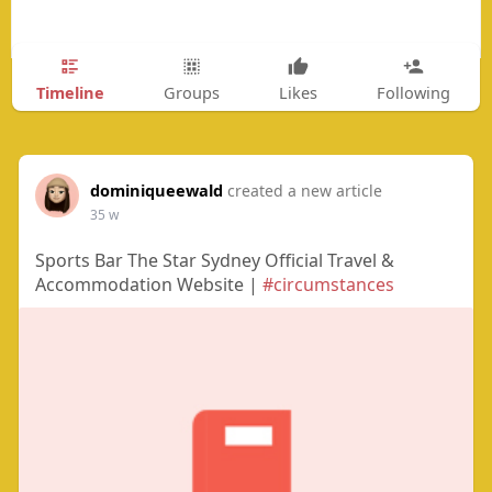
Timeline
Groups
Likes
Following
dominiqueewald
created a new article
35 w
Sports Bar The Star Sydney Official Travel &
Accommodation Website |
#circumstances