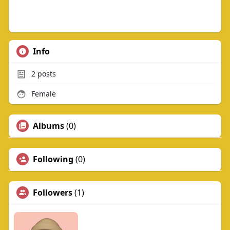
Info
2
posts
Female
Albums
(0)
Following
(0)
Followers
(1)