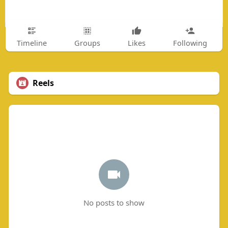
Timeline
Groups
Likes
Following
Reels
No posts to show