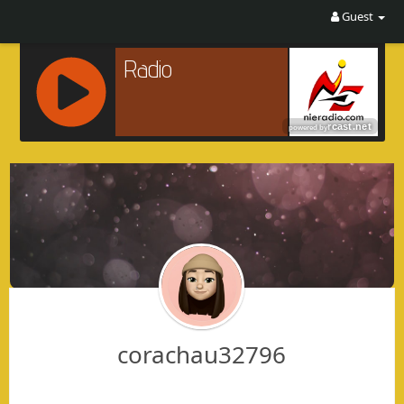
Guest
R
C
A
S
T
.
N
E
T
corachau32796