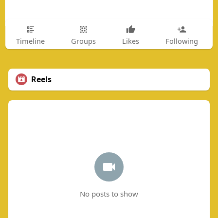
Timeline
Groups
Likes
Following
Reels
No posts to show