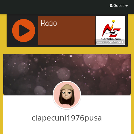
Guest
R
C
A
S
T
.
N
E
T
ciapecuni1976pusa