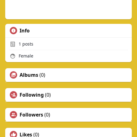
Info
1
posts
Female
Albums
(0)
Following
(0)
Followers
(0)
Likes
(0)