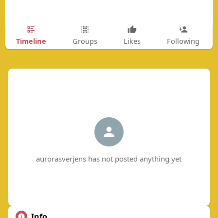
Timeline
Groups
Likes
Following
aurorasverjens has not posted anything yet
Info