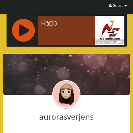
Guest
R
C
A
S
T
.
N
E
T
aurorasverjens