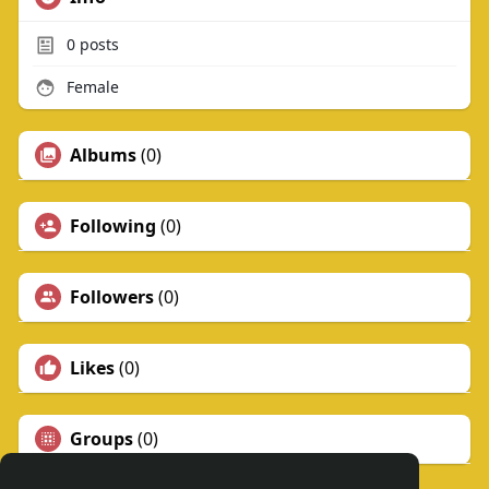
0
posts
Female
Albums
(0)
Following
(0)
Followers
(0)
Likes
(0)
Groups
(0)