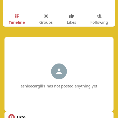
Timeline
Groups
Likes
Following
ashleecargill1 has not posted anything yet
Info