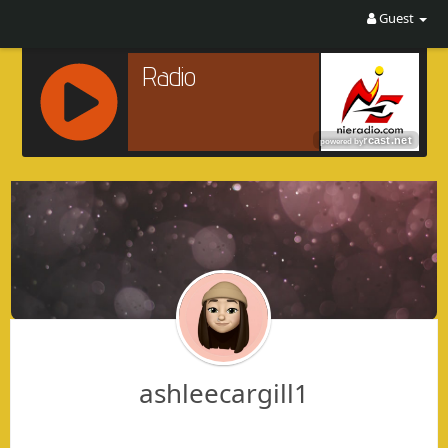
Guest
R
C
A
S
T
.
N
E
T
ashleecargill1