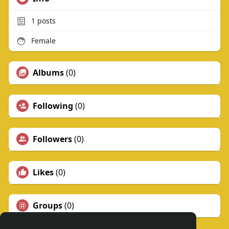
1
posts
Female
Albums
(0)
Following
(0)
Followers
(0)
Likes
(0)
Groups
(0)