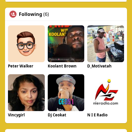
Following
(6)
Peter Walker
Koolant Brown
D_Motivatah
Vincygirl
Dj Ceokat
N I E Radio