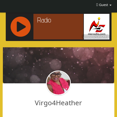
Guest
R
C
A
S
T
.
N
E
T
Virgo4Heather