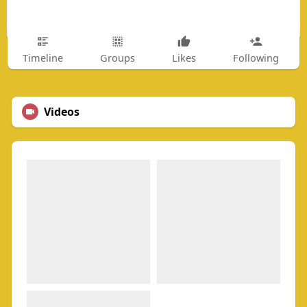
Timeline
Groups
Likes
Following
Videos