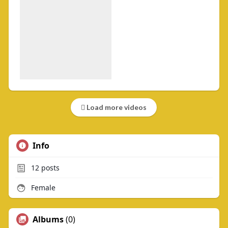
Load more videos
Info
12
posts
Female
Albums
(0)