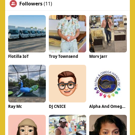
Followers
(11)
Flotilla IoT
Troy Townsend
Morv Jarr
Ray Mc
DJ CNICE
Alpha And Omega Hands Inc