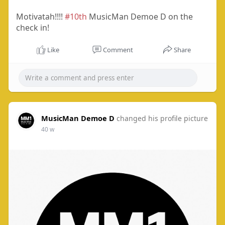
Motivatah!!!!
#10th
MusicMan Demoe D on the
check in!
Like
Comment
Share
MusicMan Demoe D
changed his profile picture
40 w