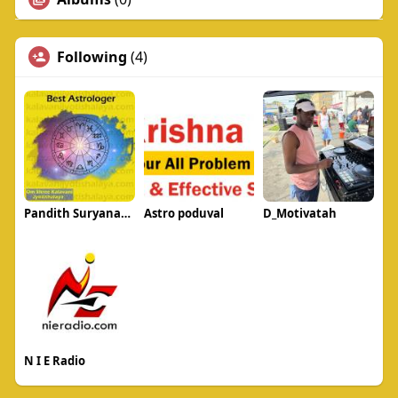
Following
(4)
Pandith Suryanarayan Acharya
Astro poduval
D_Motivatah
N I E Radio