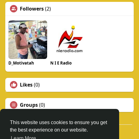
Followers
(2)
D_Motivatah
N I E Radio
Likes
(0)
Groups
(0)
This website uses cookies to ensure you get
the best experience on our website.
© 2026 N.I.E. RADIO
Learn More