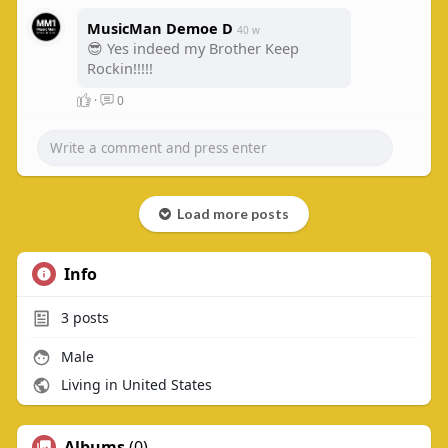
MusicMan Demoe D
40 w
😎 Yes indeed my Brother Keep
Rockin!!!!!
·
0
Load more posts
Info
3
posts
Male
Living in United States
Albums
(0)