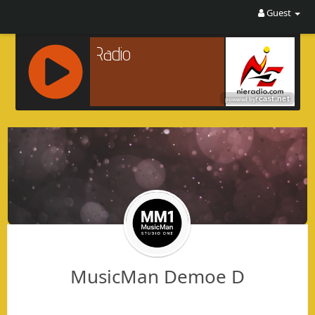
Guest
R
C
A
S
T
.
N
E
T
MusicMan Demoe D