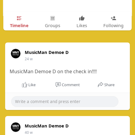
Timeline
Groups
Likes
Following
MusicMan Demoe D
24 w
MusicMan Demoe D on the check in!!!!
Like
Comment
Share
MusicMan Demoe D
40 w