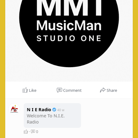
Like
Comment
Share
N I E Radio
40 w
Welcome To N.I.E.
Radio
·
0