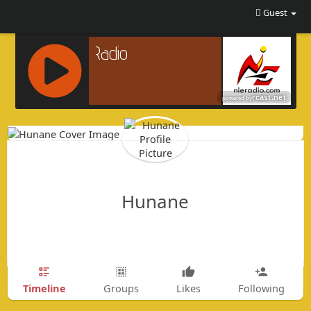
Guest
R
C
A
S
T
.
Hunane
N
E
T
Timeline
Groups
Likes
Following