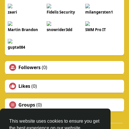
zaari
Fidelis Security
milangersten1
Martin Brandon
snowrider3dd
SMM Pro IT
gupta084
Followers
(0)
Likes
(0)
Groups
(0)
This website uses cookies to ensure you get
the best experience on our website.