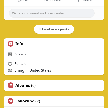
Load more posts
Info
3
posts
Female
Living in United States
Albums
(0)
Following
(7)