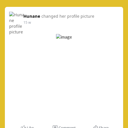
Hunane
changed her profile picture
15 w
Like
Comment
Share