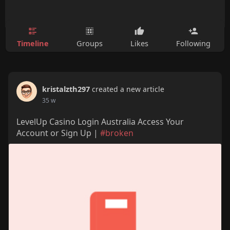
Timeline
Groups
Likes
Following
kristalzth297
created a new article
35 w
LevelUp Casino Login Australia Access Your
Account or Sign Up |
#broken