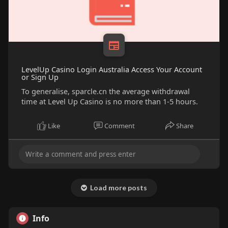
LevelUp Casino Login Australia Access Your Account
or Sign Up
To generalise, sparcle.cn the average withdrawal
time at Level Up Casino is no more than 1-5 hours.
Like
Comment
Share
Load more posts
Info