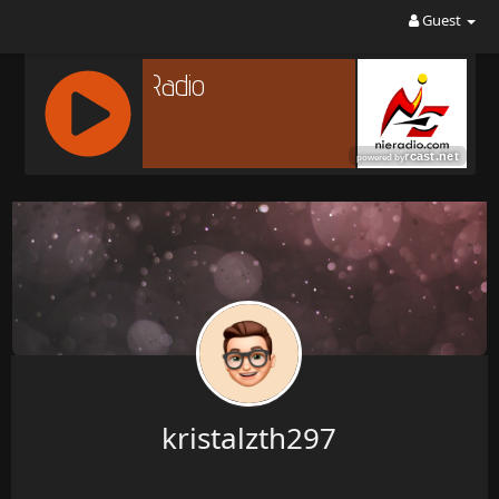
Guest
R
C
A
S
T
.
N
E
T
kristalzth297