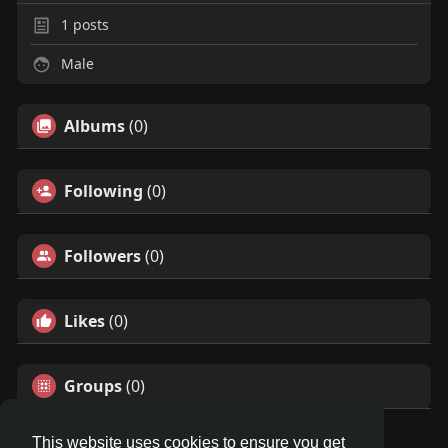
1
posts
Male
Albums
(0)
Following
(0)
Followers
(0)
Likes
(0)
Groups
(0)
This website uses cookies to ensure you get