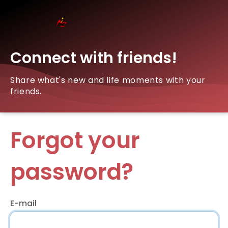
Connect with friends!
Share what's new and life moments with your
friends.
Forgot your
password?
E-mail