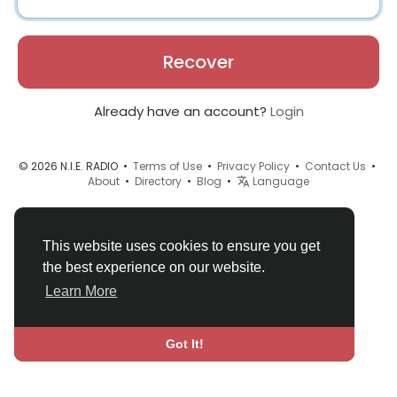
Recover
Already have an account?
Login
© 2026 N.I.E. RADIO •
Terms of Use
•
Privacy Policy
•
Contact Us
•
About
•
Directory
•
Blog
•
Language
This website uses cookies to ensure you get
the best experience on our website.
Learn More
Got It!