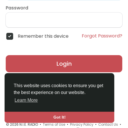
Password
Forgot Password?
Remember this device
Login
Don't have an account?
Register
This website uses cookies to ensure you get
the best experience on our website.
Learn More
Got It!
© 2026 N.I.E. RADIO •
Terms of Use
•
Privacy Policy
•
Contact Us
•