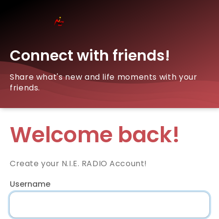
Connect with friends!
Share what's new and life moments with your
friends.
Welcome back!
Create your N.I.E. RADIO Account!
Username