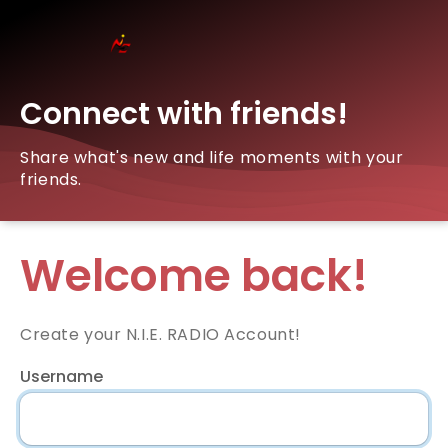
Connect with friends!
Share what's new and life moments with your
friends.
Welcome back!
Create your N.I.E. RADIO Account!
Username