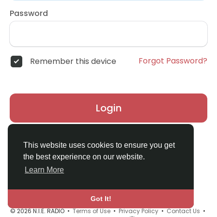
Password
Forgot Password?
Remember this device
Login
Don't have an account?
Register
This website uses cookies to ensure you get
the best experience on our website.
Learn More
Got It!
© 2026 N.I.E. RADIO •
Terms of Use
•
Privacy Policy
•
Contact Us
•