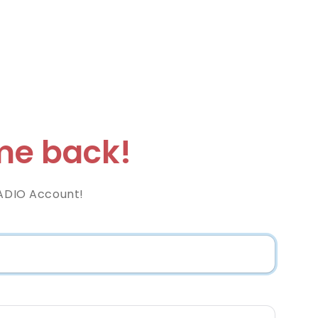
e back!
RADIO Account!