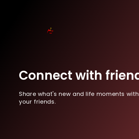
Connect with frien
Share what's new and life moments with
your friends.