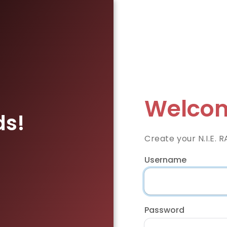
Welcom
ds!
Create your N.I.E. 
Username
Password