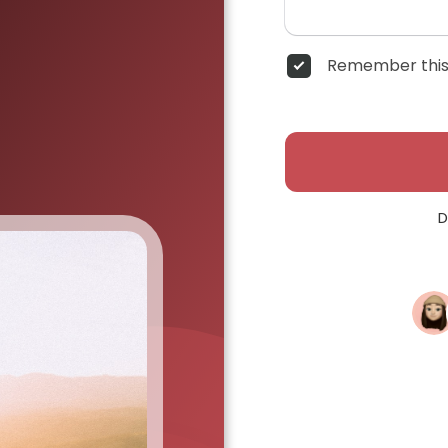
Remember this
D