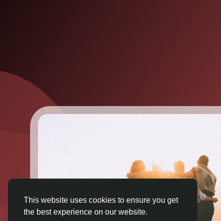
This website uses cookies to ensure you get
the best experience on our website.