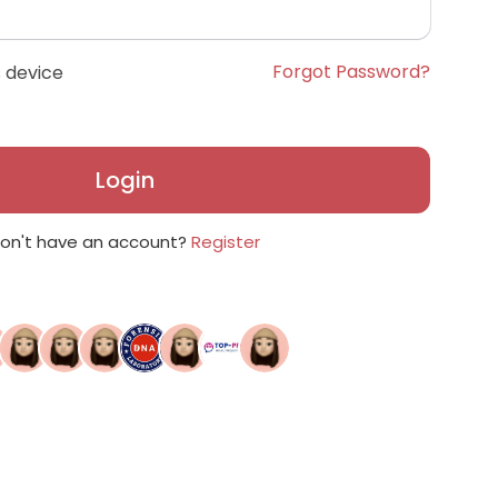
Forgot Password?
 device
Login
on't have an account?
Register