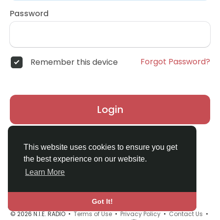
Password
Forgot Password?
Remember this device
Login
Don't have an account?
Register
This website uses cookies to ensure you get
the best experience on our website.
Learn More
Got It!
© 2026 N.I.E. RADIO •
Terms of Use
•
Privacy Policy
•
Contact Us
•