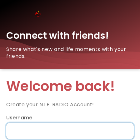
Connect with friends!
Share what's new and life moments with your
friends.
Welcome back!
Create your N.I.E. RADIO Account!
Username