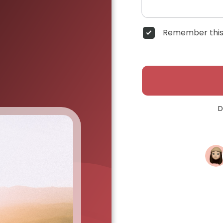
Remember this
D