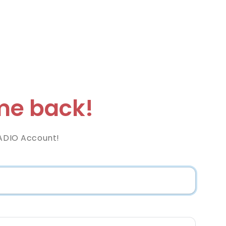
e back!
RADIO Account!