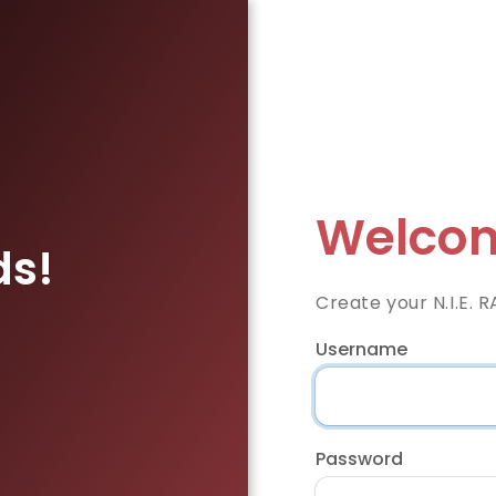
Welcom
ds!
Create your N.I.E. 
Username
Password