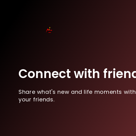
Connect with frien
Share what's new and life moments with
your friends.