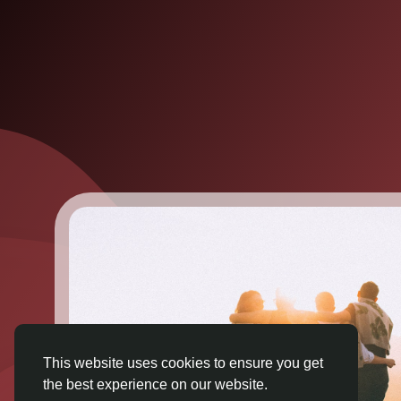
This website uses cookies to ensure you get
the best experience on our website.