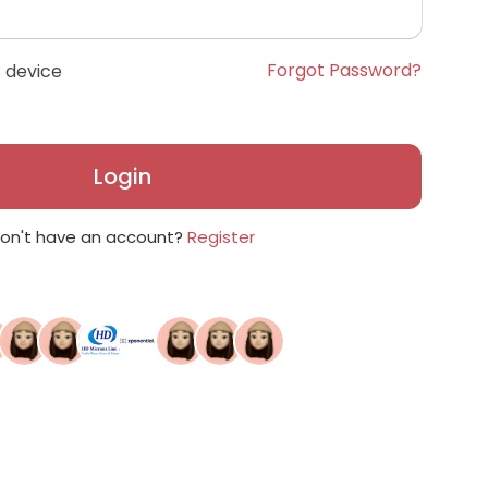
Forgot Password?
 device
Login
on't have an account?
Register