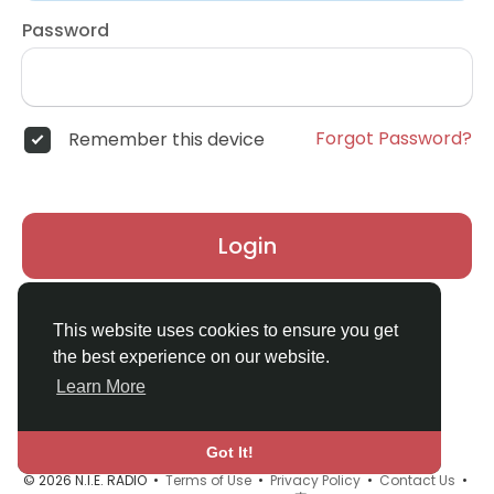
Password
Forgot Password?
Remember this device
Login
Don't have an account?
Register
This website uses cookies to ensure you get
the best experience on our website.
Learn More
Got It!
© 2026 N.I.E. RADIO •
Terms of Use
•
Privacy Policy
•
Contact Us
•