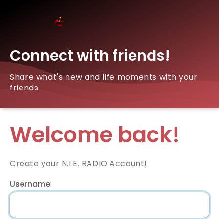
Connect with friends!
Share what's new and life moments with your
friends.
Welcome back!
Create your N.I.E. RADIO Account!
Username