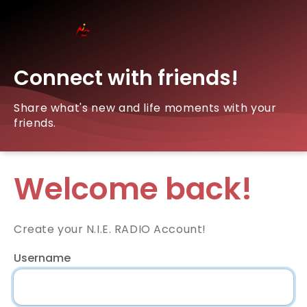
Connect with friends!
Share what's new and life moments with your
friends.
Welcome back!
Create your N.I.E. RADIO Account!
Username