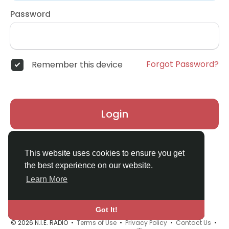
Password
Forgot Password?
Remember this device
Login
Don't have an account?
Register
This website uses cookies to ensure you get
the best experience on our website.
Learn More
Got It!
© 2026 N.I.E. RADIO •
Terms of Use
•
Privacy Policy
•
Contact Us
•