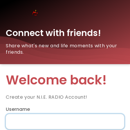
Connect with friends!
Share what's new and life moments with your
friends.
Welcome back!
Create your N.I.E. RADIO Account!
Username