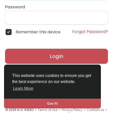
Password
Forgot Password?
Remember this device
Login
Don't have an account?
Register
This website uses cookies to ensure you get
the best experience on our website.
Learn More
Got It!
© 2026 N.I.E. RADIO •
Terms of Use
•
Privacy Policy
•
Contact Us
•