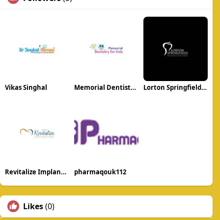
Vikas Singhal
Memorial Dentistry for kids
Lorton Springfield Dental Implant and Oral Surgery
Revitalize Implant Center
pharmaqouk112
Likes
(0)