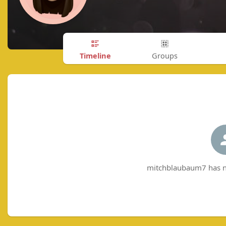
Timeline
Groups
mitchblaubaum7 has no