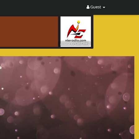
Guest