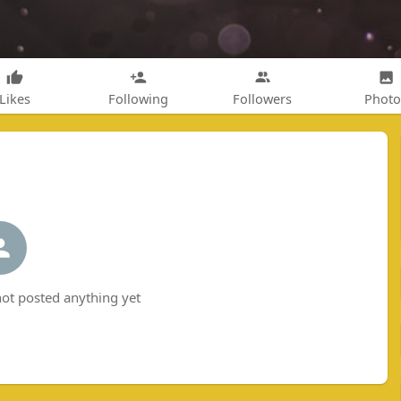
Likes
Following
Followers
Photo
t posted anything yet