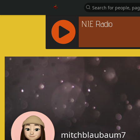
R
C
A
S
T
.
N
E
T
mitchblaubaum7