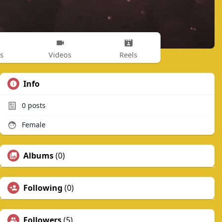
s
Videos
Reels
Info
0
posts
Female
Albums
(0)
Following
(0)
Followers
(5)