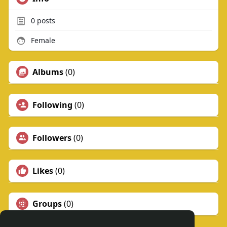
0
posts
Female
Albums
(0)
Following
(0)
Followers
(0)
Likes
(0)
Groups
(0)