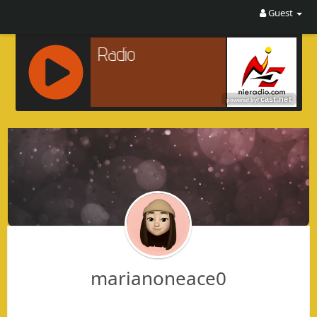
Guest
R
C
A
S
T
.
N
E
T
marianoneace0