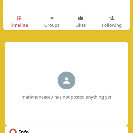
Timeline
Groups
Likes
Following
marianoneace0 has not posted anything yet
Info