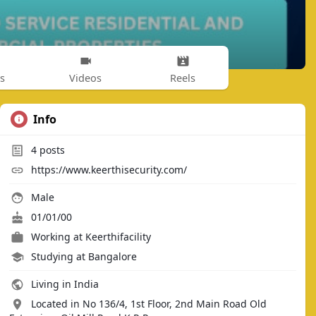
s
Videos
Reels
Info
4
posts
https://www.keerthisecurity.com/
Male
01/01/00
Working at
Keerthifacility
Studying at Bangalore
Living in India
Located in No 136/4, 1st Floor, 2nd Main Road Old