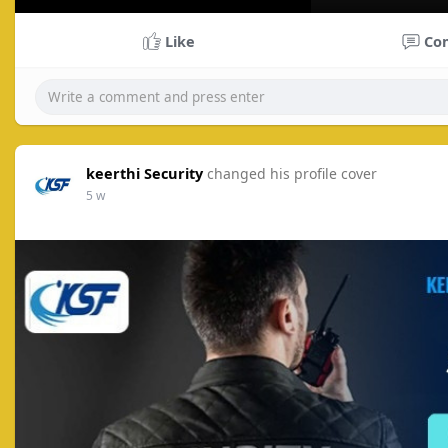
P
l
Like
Co
a
y
keerthi Security
changed his profile cover
5 w