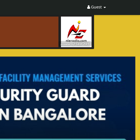
Guest