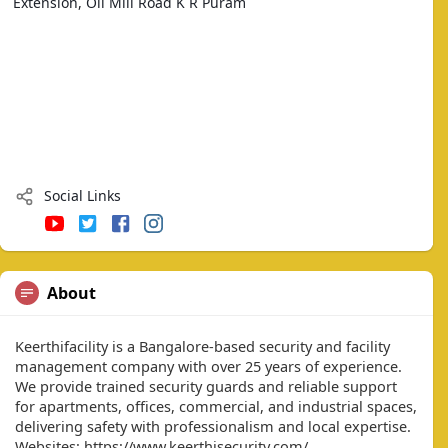
Extension, Oil Mill Road K R Puram
Social Links
About
Keerthifacility is a Bangalore-based security and facility
management company with over 25 years of experience.
We provide trained security guards and reliable support
for apartments, offices, commercial, and industrial spaces,
delivering safety with professionalism and local expertise.
Websites: https://www.keerthisecurity.com/