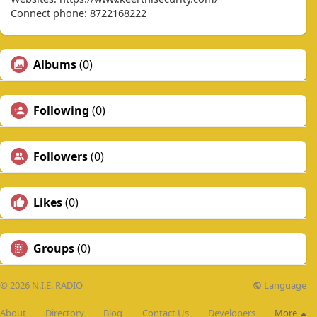
Connect phone: 8722168222
Albums
(0)
Following
(0)
Followers
(0)
Likes
(0)
Groups
(0)
Language
© 2026 N.I.E. RADIO
About
Directory
Blog
Contact Us
Developers
More