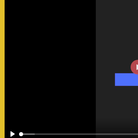
#facilitymanagement
#businesssecurity
#safetyfirst
#t