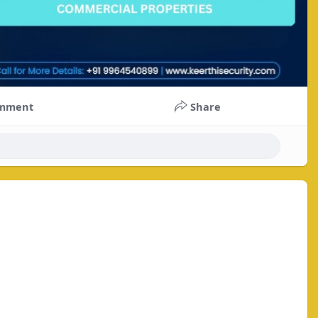
mment
Share