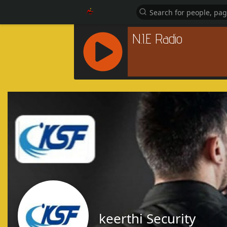
R
C
A
S
T
.
N
E
T
keerthi Security