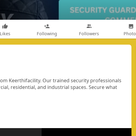
Likes
Following
Followers
Photo
om Keerthifacility. Our trained security professionals
ial, residential, and industrial spaces. Secure what
ty
#bangaloresecurity
#professionalsecurity