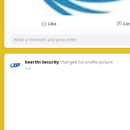
Like
Co
keerthi Security
changed his profile picture
5 w