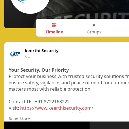
Timeline
Groups
keerthi Security
5 w
Your Security, Our Priority
Protect your business with trusted security solutions fr
ensure safety, vigilance, and peace of mind for commerc
matters most with reliable protection.
Contact Us: +91 8722168222
Visit:
https://www.keerthisecurity.com/
Location: bangalore, Karnataka, India
Read More
#securityservices
#securityguardservices
#keerthifacili