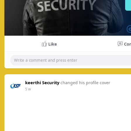
Like
Co
keerthi Security
changed his profile cover
5 w