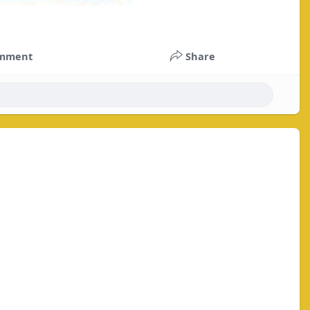
mment
Share